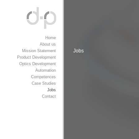
Home
About us
Jobs
Mission Statement
Product Development
Optics Development
Automation
Competences
Case Studies
Jobs
Contact