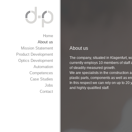
Home
About us
About us
Mission Statement
Product Development
The company, situated in Klagenfurt, w
Optics Development
currently employs 10 members of staff a
Automation
of steadily measured growth.
Competences
We are specialists in the construction
plastic parts, components as well as ent
Case Studies
In this respect we can rely on up to 20
Jobs
and highly qualified staff.
Contact